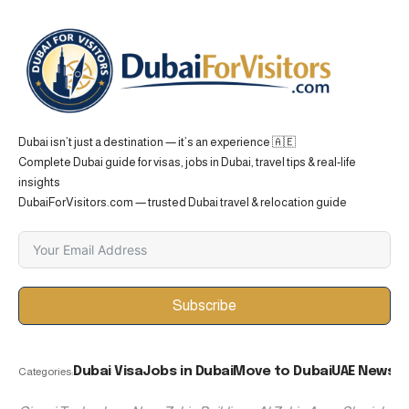
Dubai isn’t just a destination — it’s an experience 🇦🇪
Complete Dubai guide for visas, jobs in Dubai, travel tips & real-life
insights
DubaiForVisitors.com — trusted Dubai travel & relocation guide
Subscribe
Dubai Visa
Jobs in Dubai
Move to Dubai
UAE News
Categories: