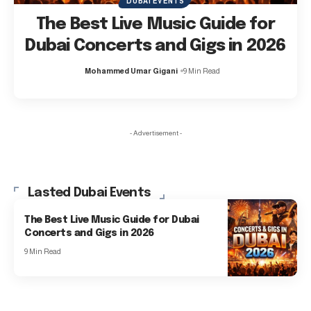
DUBAI EVENTS
The Best Live Music Guide for
Dubai Concerts and Gigs in 2026
Mohammed Umar Gigani
9 Min Read
- Advertisement -
Lasted Dubai Events
The Best Live Music Guide for Dubai
Concerts and Gigs in 2026
9 Min Read