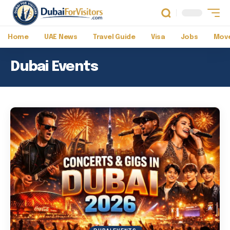
Home
UAE News
Travel Guide
Visa
Jobs
Move
Dubai Events