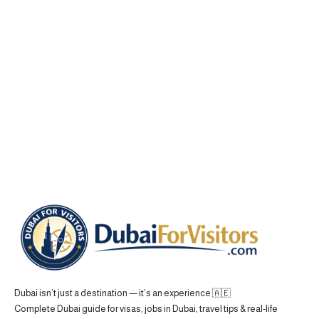
Dubai isn’t just a destination — it’s an experience 🇦🇪
Complete Dubai guide for visas, jobs in Dubai, travel tips & real-life