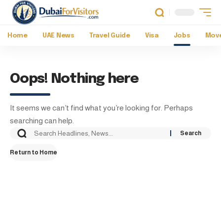
Home
UAE News
Travel Guide
Visa
Jobs
Move
Oops! Nothing here
It seems we can’t find what you’re looking for. Perhaps
searching can help.
Return to Home