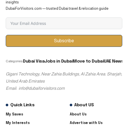
insights
DubaiForVisitors.com — trusted Dubai travel & relocation guide
Subscribe
Dubai Visa
Jobs in Dubai
Move to Dubai
UAE News
Categories:
Gigani Technology, Near Zahia Buildings, Al Zahia Area. Sharjah,
United Arab Emirates
Email:
info@dubaiforvisitors.com
Quick Links
About US
My Saves
About Us
My Interests
Advertise with Us