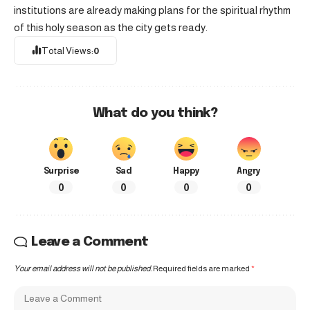
institutions are already making plans for the spiritual rhythm
of this holy season as the city gets ready.
Total Views:
0
What do you think?
Surprise
Sad
Happy
Angry
0
0
0
0
Leave a Comment
Your email address will not be published.
Required fields are marked
*