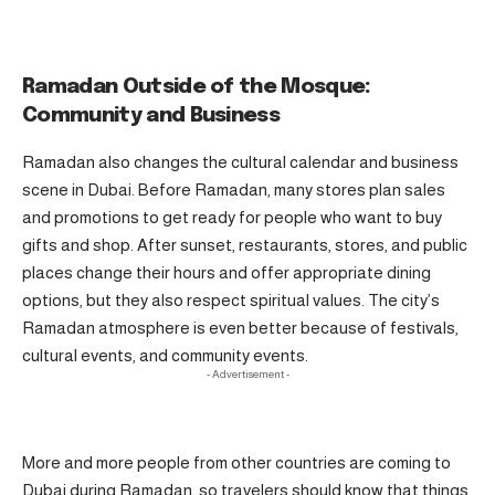
Ramadan Outside of the Mosque:
Community and Business
Ramadan also changes the cultural calendar and business
scene in Dubai. Before Ramadan, many stores plan sales
and promotions to get ready for people who want to buy
gifts and shop. After sunset, restaurants, stores, and public
places change their hours and offer appropriate dining
options, but they also respect spiritual values. The city’s
Ramadan atmosphere is even better because of festivals,
cultural events, and community events.
- Advertisement -
More and more people from other countries are coming to
Dubai during Ramadan, so travelers should know that things