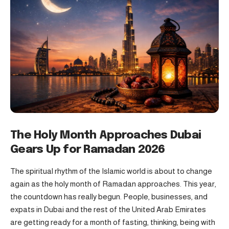
The Holy Month Approaches
Dubai
Gears Up for
Ramadan
2026
The spiritual rhythm of the Islamic world is about to change
again as the holy month of Ramadan approaches. This year,
the countdown has really begun. People, businesses, and
expats in Dubai and the rest of the United Arab Emirates
are getting ready for a month of fasting, thinking, being with