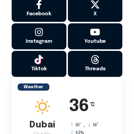
Facebook
X
Instagram
Youtube
Tiktok
Threads
Weather
36
°C
Dubai
°
°
36
_
36
48%
Clear Sky