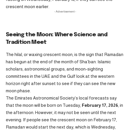
crescent moon earlier.
- Advertisement -
Seeing the Moon: Where Science and
Tradition Meet
The hilal, or waxing crescent moon, is the sign that Ramadan
has begun at the end of the month of Sha’ban. Islamic
scholars, astronomical groups, and moon-sighting
committees in the UAE and the Gulf look at the western
horizon right after sunset to see if they can see the new
moon phase.
The Emirates Astronomical Society’s local forecasts say
that the moon will be born on Tuesday,
February 17, 2026
, in
the afternoon. However, it may not be seen until the next
evening. If people see the crescent moon on February 17,
Ramadan would start the next day, which is Wednesday,