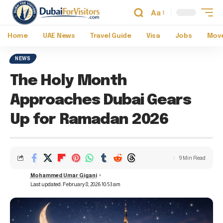
Aa
Home
UAE News
Travel Guide
Visa
Jobs
Move
NEWS
The Holy Month
Approaches Dubai Gears
Up for Ramadan 2026
9 Min Read
Mohammed Umar Gigani
Last updated: February 8, 2026 10:53 am