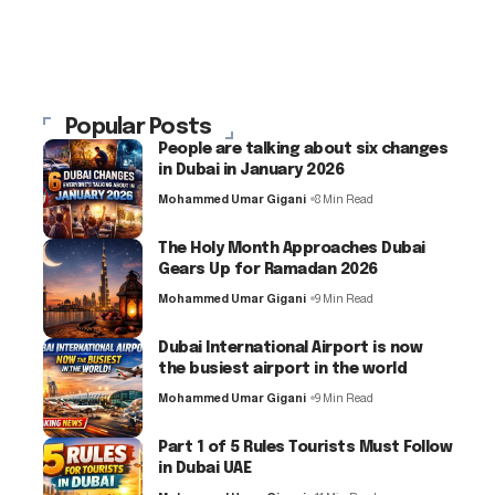
Popular Posts
People are talking about six changes
in Dubai in January 2026
Mohammed Umar Gigani
8 Min Read
The Holy Month Approaches Dubai
Gears Up for Ramadan 2026
Mohammed Umar Gigani
9 Min Read
Dubai International Airport is now
the busiest airport in the world
Mohammed Umar Gigani
9 Min Read
Part 1 of 5 Rules Tourists Must Follow
in Dubai UAE