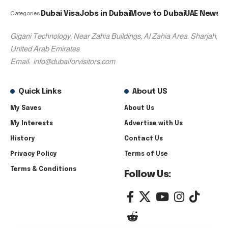
Dubai Visa
Jobs in Dubai
Move to Dubai
UAE News
Categories:
Gigani Technology, Near Zahia Buildings, Al Zahia Area. Sharjah,
United Arab Emirates
Email:
info@dubaiforvisitors.com
Quick Links
About US
My Saves
About Us
My Interests
Advertise with Us
History
Contact Us
Privacy Policy
Terms of Use
Terms & Conditions
Follow Us: