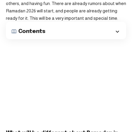
others, and having fun. There are already rumors about when
Ramadan 2026 will start, and people are already getting
ready for it. This will be a very important and special time.
Contents