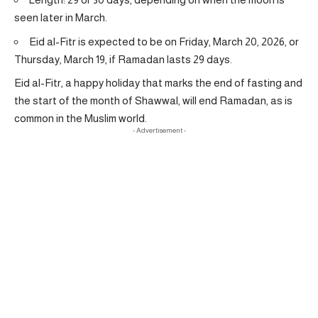
seen later in March.
Eid al-Fitr is expected to be on Friday, March 20, 2026, or
Thursday, March 19, if Ramadan lasts 29 days.
Eid al-Fitr, a happy holiday that marks the end of fasting and
the start of the month of Shawwal, will end Ramadan, as is
common in the Muslim world.
- Advertisement -