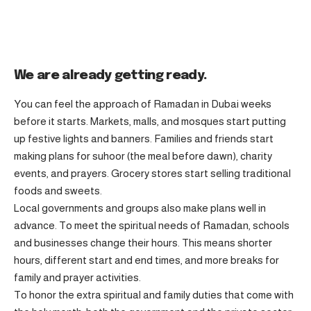
We are already getting ready.
You can feel the approach of Ramadan in Dubai weeks
before it starts. Markets, malls, and mosques start putting
up festive lights and banners. Families and friends start
making plans for suhoor (the meal before dawn), charity
events, and prayers. Grocery stores start selling traditional
foods and sweets.
Local governments and groups also make plans well in
advance. To meet the spiritual needs of Ramadan, schools
and businesses change their hours. This means shorter
hours, different start and end times, and more breaks for
family and prayer activities.
To honor the extra spiritual and family duties that come with