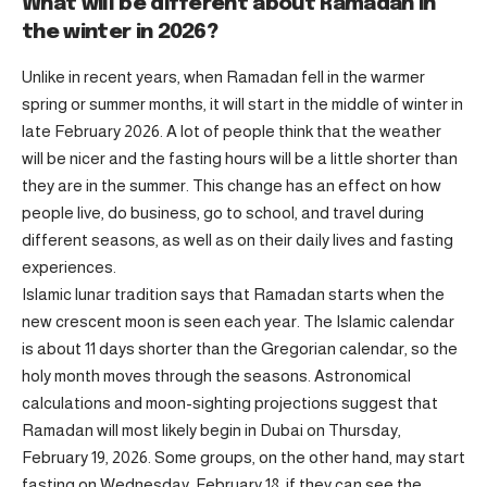
What will be different about Ramadan in
the winter in 2026?
Unlike in recent years, when Ramadan fell in the warmer
spring or summer months, it will start in the middle of winter in
late February 2026. A lot of people think that the weather
will be nicer and the fasting hours will be a little shorter than
they are in the summer. This change has an effect on how
people live, do business, go to school, and travel during
different seasons, as well as on their daily lives and fasting
experiences.
Islamic lunar tradition says that Ramadan starts when the
new crescent moon is seen each year. The Islamic calendar
is about 11 days shorter than the Gregorian calendar, so the
holy month moves through the seasons. Astronomical
calculations and moon-sighting projections suggest that
Ramadan will most likely begin in Dubai on Thursday,
February 19, 2026. Some groups, on the other hand, may start
fasting on Wednesday, February 18, if they can see the