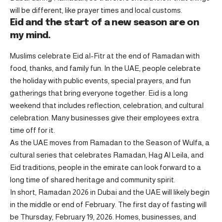
will be different, like prayer times and local customs.
Eid and the start of a new season are on
my mind.
Muslims celebrate Eid al-Fitr at the end of Ramadan with
food, thanks, and family fun. In the UAE, people celebrate
the holiday with public events, special prayers, and fun
gatherings that bring everyone together. Eid is a long
weekend that includes reflection, celebration, and cultural
celebration. Many businesses give their employees extra
time off for it.
As the UAE moves from Ramadan to the Season of Wulfa, a
cultural series that celebrates Ramadan, Hag Al Leila, and
Eid traditions, people in the emirate can look forward to a
long time of shared heritage and community spirit.
In short, Ramadan 2026 in Dubai and the UAE will likely begin
in the middle or end of February. The first day of fasting will
be Thursday, February 19, 2026. Homes, businesses, and