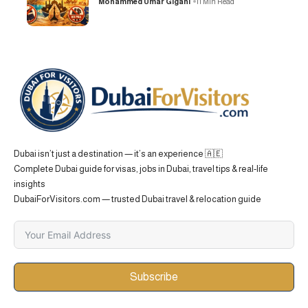
Mohammed Umar Gigani
11 Min Read
Dubai isn’t just a destination — it’s an experience 🇦🇪
Complete Dubai guide for visas, jobs in Dubai, travel tips & real-life
insights
DubaiForVisitors.com — trusted Dubai travel & relocation guide
Subscribe