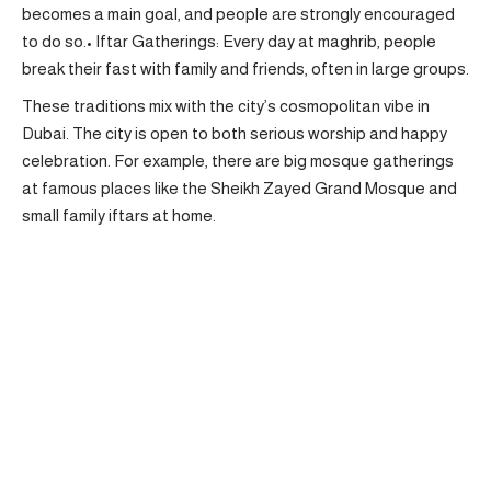
becomes a main goal, and people are strongly encouraged
to do so.• Iftar Gatherings: Every day at maghrib, people
break their fast with family and friends, often in large groups.
These traditions mix with the city’s cosmopolitan vibe in
Dubai. The city is open to both serious worship and happy
celebration. For example, there are big mosque gatherings
at famous places like the Sheikh Zayed Grand Mosque and
small family iftars at home.