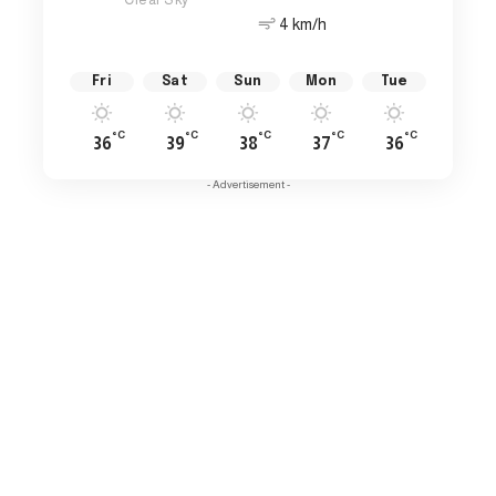
4 km/h
Fri
Sat
Sun
Mon
Tue
°C
°C
°C
°C
°C
36
39
38
37
36
- Advertisement -