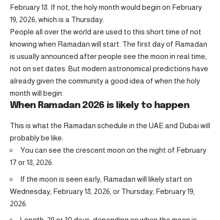
February 18. If not, the holy month would begin on February
19, 2026, which is a Thursday.
People all over the world are used to this short time of not
knowing when Ramadan will start. The first day of Ramadan
is usually announced after people see the moon in real time,
not on set dates. But modern astronomical predictions have
already given the community a good idea of when the holy
month will begin.
When Ramadan 2026 is likely to happen
This is what the Ramadan schedule in the UAE and Dubai will
probably be like:
You can see the crescent moon on the night of February
17 or 18, 2026.
If the moon is seen early, Ramadan will likely start on
Wednesday, February 18, 2026, or Thursday, February 19,
2026.
Length: 29 or 30 days, depending on when the moon is