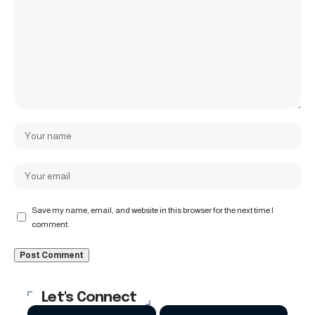
Save my name, email, and website in this browser for the next time I
comment.
Let's Connect