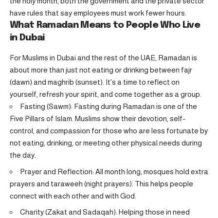
the holy month, both the government and the private sector
have rules that say employees must work fewer hours.
What Ramadan Means to People Who Live
in Dubai
For Muslims in Dubai and the rest of the UAE, Ramadan is
about more than just not eating or drinking between fajr
(dawn) and maghrib (sunset). It’s a time to reflect on
yourself, refresh your spirit, and come together as a group.
Fasting (Sawm): Fasting during Ramadan is one of the
Five Pillars of Islam. Muslims show their devotion, self-
control, and compassion for those who are less fortunate by
not eating, drinking, or meeting other physical needs during
the day.
Prayer and Reflection: All month long, mosques hold extra
prayers and taraweeh (night prayers). This helps people
connect with each other and with God.
Charity (Zakat and Sadaqah): Helping those in need